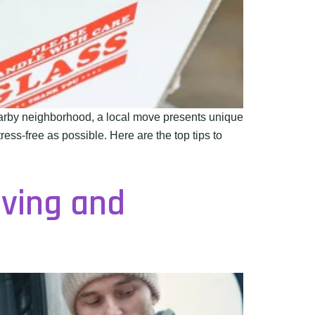
earby neighborhood, a local move presents unique
ess-free as possible. Here are the top tips to
oving and