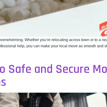
verwhelming. Whether you’re relocating across town or to a n
rofessional help, you can make your local move as smooth and str
to Safe and Secure M
ns