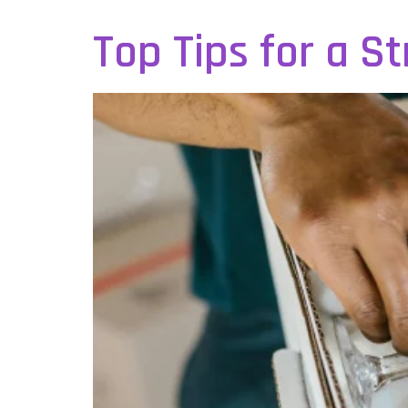
Top Tips for a S