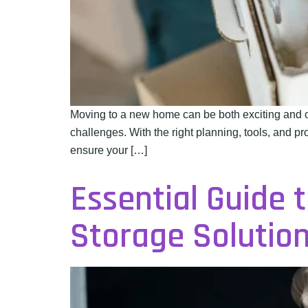
Moving to a new home can be both exciting and o
challenges. With the right planning, tools, and p
ensure your […]
Essential Guide 
Storage Solutio