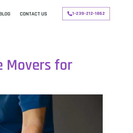
BLOG
CONTACT US
1-239-212-1862
e Movers for