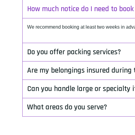
How much notice do I need to boo
We recommend booking at least two weeks in advan
Do you offer packing services?
Are my belongings insured during
Can you handle large or specialty 
What areas do you serve?