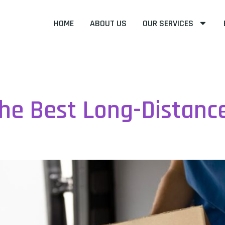
HOME
ABOUT US
OUR SERVICES
ncategorized
he Best Long-Distanc