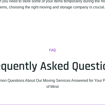
f you need to store some of your items temporarily during the 
 items, choosing the right moving and storage company is crucia
FAQ
equently Asked Questi
on Questions About Our Moving Services Answered for Your 
of Mind