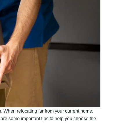
. When relocating far from your current home,
e are some important tips to help you choose the