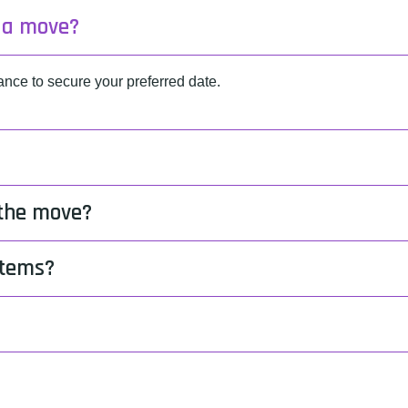
k a move?
ce to secure your preferred date.
 the move?
items?