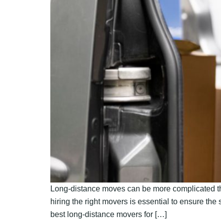
Long-distance moves can be more complicated tha
hiring the right movers is essential to ensure the
best long-distance movers for […]