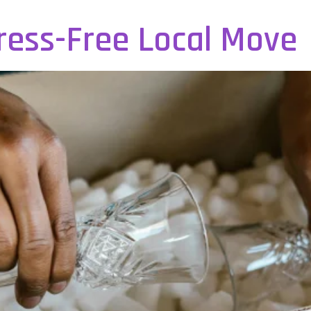
tress-Free Local Move