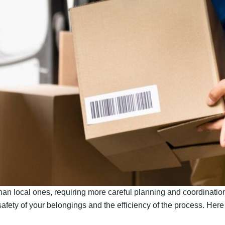
n local ones, requiring more careful planning and coordination
 safety of your belongings and the efficiency of the process. Her