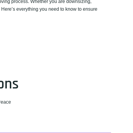
moving process. Whether you are downsizing,
l. Here’s everything you need to know to ensure
ons
Peace