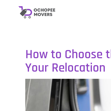
Category:
U
How to Choose t
Your Relocation