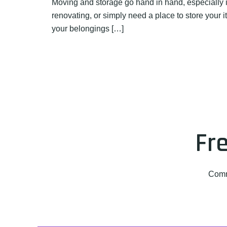
Moving and storage go hand in hand, especially i
renovating, or simply need a place to store your
your belongings […]
Fr
Comm