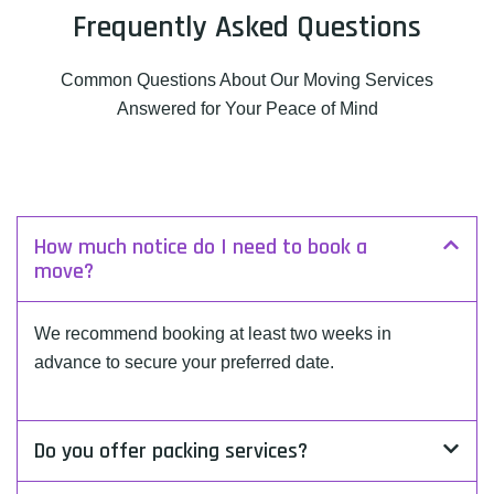
Frequently Asked Questions
Common Questions About Our Moving Services
Answered for Your Peace of Mind
How much notice do I need to book a
move?
We recommend booking at least two weeks in
advance to secure your preferred date.
Do you offer packing services?