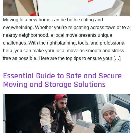
Moving to a new home can be both exciting and
overwhelming. Whether you’re relocating across town or to a
nearby neighborhood, a local move presents unique
challenges. With the right planning, tools, and professional
help, you can make your local move as smooth and stress-
free as possible. Here are the top tips to ensure your […]
Essential Guide to Safe and Secure
Moving and Storage Solutions