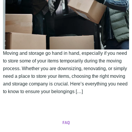
Moving and storage go hand in hand, especially if you need
to store some of your items temporarily during the moving
process. Whether you are downsizing, renovating, or simply
need a place to store your items, choosing the right moving
and storage company is crucial. Here’s everything you need
to know to ensure your belongings […]
FAQ