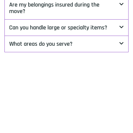
Are my belongings insured during the
move?
Can you handle large or specialty items?
What areas do you serve?