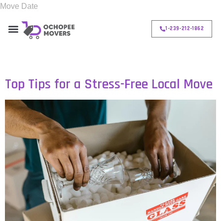
1-239-212-1862
Day:
November 3, 2024
Top Tips for a Stress-Free Local Move