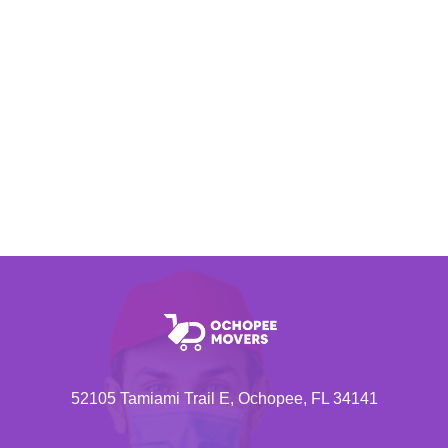
52105 Tamiami Trail E, Ochopee, FL 34141