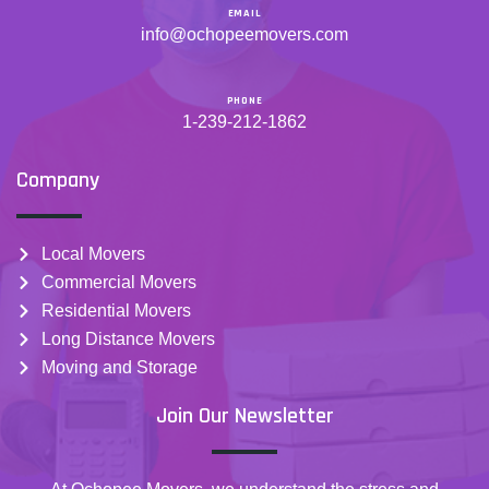
EMAIL
info@ochopeemovers.com
PHONE
1-239-212-1862
Company
Local Movers
Commercial Movers
Residential Movers
Long Distance Movers
Moving and Storage
Join Our Newsletter